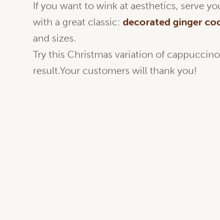
If you want to wink at aesthetics, serve 
with a great classic:
decorated
ginger co
and sizes.
Try this Christmas variation of cappuccin
result.Your customers will thank you!