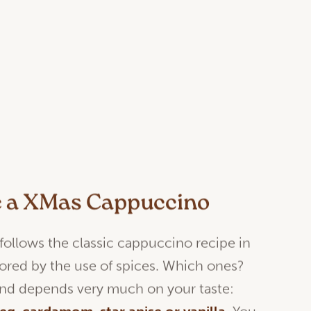
e a XMas Cappuccino
 follows the classic cappuccino recipe in
lavored by the use of spices. Which ones?
 and depends very much on your taste: