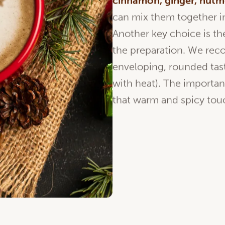
cinnamon
, ginger,
nutm
can mix them together in
Another key choice is t
the preparation. We r
enveloping, rounded taste
with heat). The importan
that warm and spicy touc