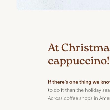
At Christmas
cappuccino!
If
there’s
one
thing
we
kn
to do it than the holiday se
Across coffee shops in Amer