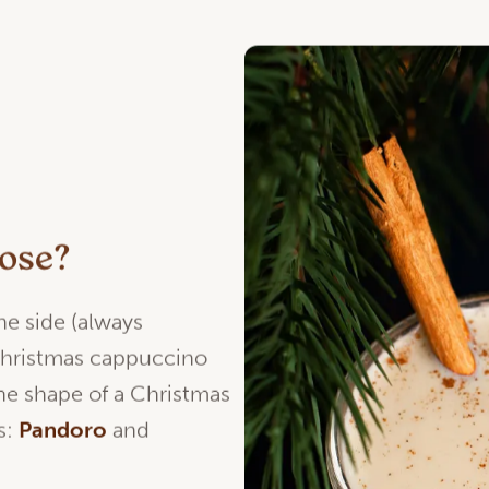
oose?
he side (always
hristmas cappuccino
he shape of a Christmas
s:
Pandoro
and