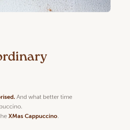
ordinary
rised
.
And what better time
ppuccino.
 the
XMas
Cappuccino
.