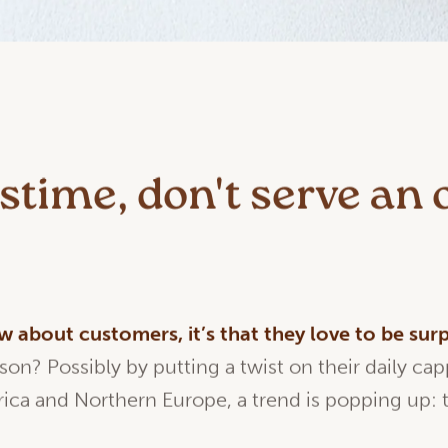
time, don't serve an 
ow
about
customers,
it’s
that
they
love to be
surp
ason? Possibly by putting a twist on their daily ca
ica and Northern Europe, a trend is popping up: