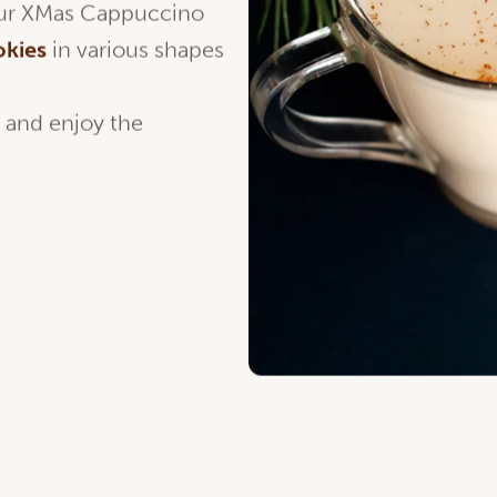
your XMas Cappuccino
okies
in various shapes
o and enjoy the