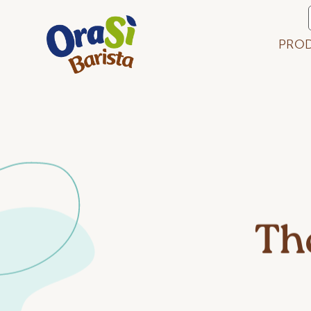
PRO
Th