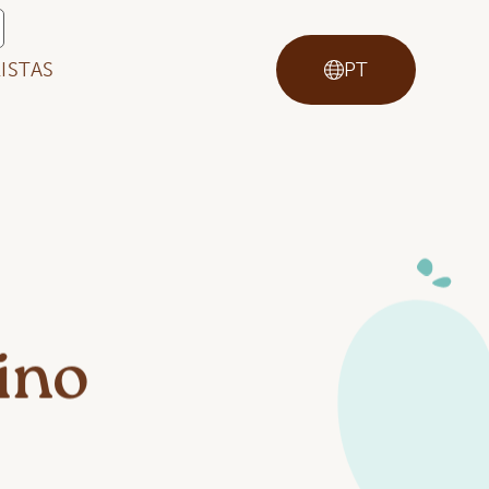
ISTAS
PT
ino