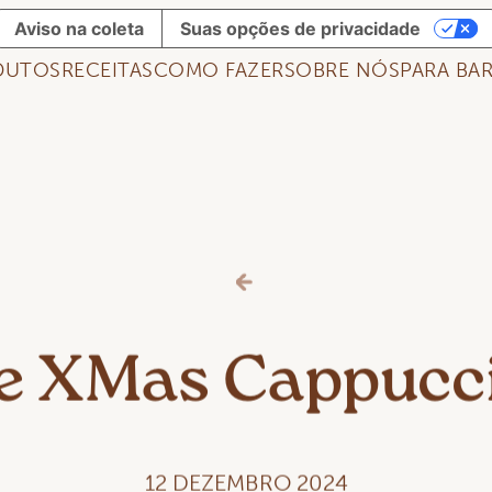
Aviso na coleta
Suas opções de privacidade
DUTOS
RECEITAS
COMO FAZER
SOBRE NÓS
PARA BAR
e XMas Cappucc
12 DEZEMBRO 2024