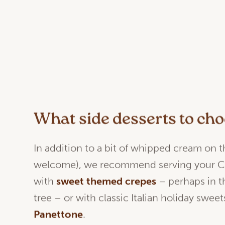
What side desserts to ch
In addition to a bit of whipped cream on t
welcome), we recommend serving your C
with
sweet
themed
crepes
– perhaps in t
tree – or with classic Italian holiday sweet
Panettone
.