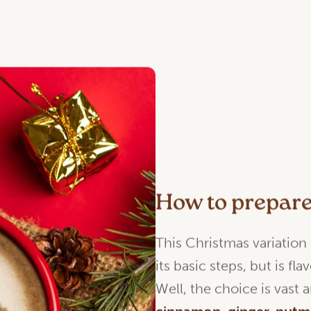
How to prepar
This Christmas variation
its basic steps, but is f
Well, the choice is vast