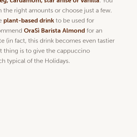
eg
,
cardamom
, star
anise
or
vanilla
. You
 the right amounts or choose just a few.
he
plant-based
drink
to be used for
ecommend
OraSì
Barista Almond
for an
 (in fact, this drink becomes even tastier
t thing is to give the cappuccino
h typical of the Holidays.