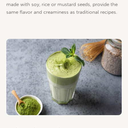
made with soy, rice or mustard seeds, provide the
same flavor and creaminess as traditional recipes.