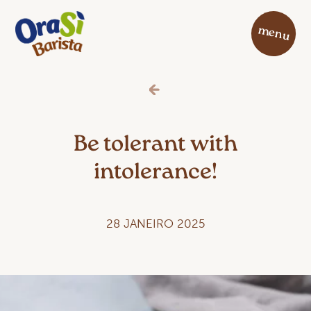
menu
Be tolerant with
intolerance!
28 JANEIRO 2025