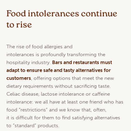
Food intolerances continue
to rise
The rise of food allergies and
intolerances is profoundly transforming the
hospitality industry.
Bars
and
restaurants
must
adapt
to
ensure
safe and
tasty
alternatives
for
customers
, offering options that meet the new
dietary requirements without sacrificing taste.
Celiac disease, lactose intolerance or caffeine
intolerance: we all have at least one friend who has
food “restrictions” and we know that, often,
it is difficult for them to find satisfying alternatives
to “standard” products.