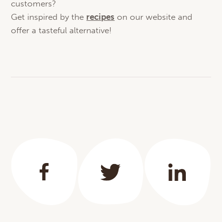
customers?
Get inspired by the
recipes
on our website and
offer a tasteful alternative!