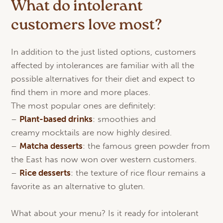
What do intolerant
customers love most?
In addition to the just listed options, customers
affected by intolerances are familiar with all the
possible alternatives for their diet and expect to
find them in more and more places.
The most popular ones are definitely:
–
Plant-
based
drinks
: smoothies and
creamy mocktails are now highly desired.
–
Matcha
desserts
: the famous green powder from
the East has now won over western customers.
–
Rice desserts
: the texture of rice flour remains a
favorite as an alternative to gluten.
What about your menu? Is it ready for intolerant