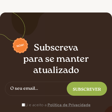
Subscreva
para se manter
atualizado
Li e aceito a
Política de Privacidade