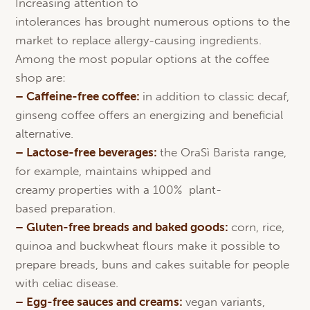
Increasing attention to
intolerances has brought numerous options to the
market to replace allergy-causing ingredients.
Among the most popular options at the coffee
shop are:
– Caffeine-free coffee:
in addition to classic decaf,
ginseng coffee offers an energizing and beneficial
alternative.
–
Lactose
-free beverages:
the OraSì Barista range,
for example, maintains whipped and
creamy properties with a 100% plant-
based preparation.
– Gluten-free breads and
baked
goods
:
corn, rice,
quinoa and buckwheat flours make it possible to
prepare breads, buns and cakes suitable for people
with celiac disease.
–
Egg
-free
sauces
and
creams
:
vegan variants,