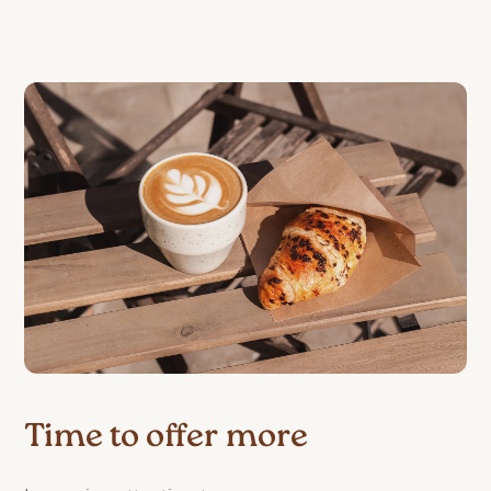
Time to offer more