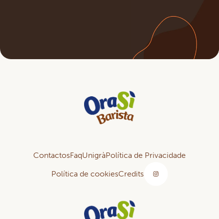
Contactos
Faq
Unigrà
Política de Privacidade
Política de cookies
Credits