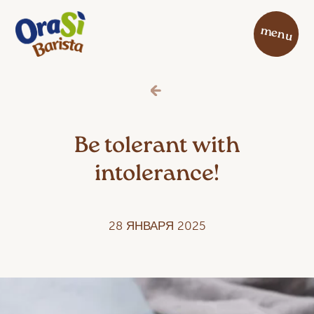
menu
Be tolerant with
intolerance!
28 ЯНВАРЯ 2025