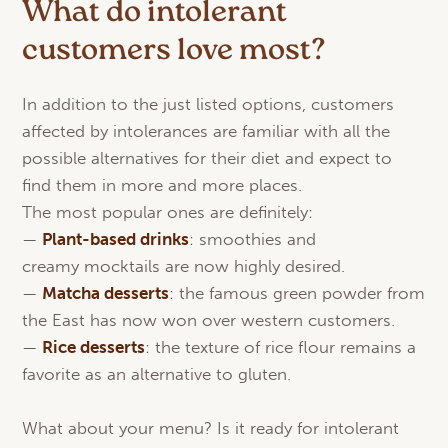
What do intolerant
customers love most?
In addition to the just listed options, customers
affected by intolerances are familiar with all the
possible alternatives for their diet and expect to
find them in more and more places.
The most popular ones are definitely:
—
Plant-
based
drinks
: smoothies and
creamy mocktails are now highly desired.
—
Matcha
desserts
: the famous green powder from
the East has now won over western customers.
—
Rice desserts
: the texture of rice flour remains a
favorite as an alternative to gluten.
What about your menu? Is it ready for intolerant