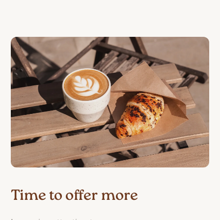
Time to offer more