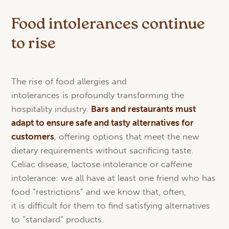
Food intolerances continue
to rise
The rise of food allergies and
intolerances is profoundly transforming the
hospitality industry.
Bars
and
restaurants
must
adapt
to
ensure
safe and
tasty
alternatives
for
customers
, offering options that meet the new
dietary requirements without sacrificing taste.
Celiac disease, lactose intolerance or caffeine
intolerance: we all have at least one friend who has
food “restrictions” and we know that, often,
it is difficult for them to find satisfying alternatives
to “standard” products.