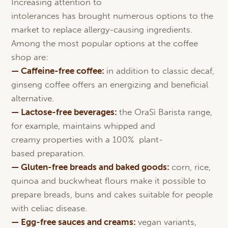
Increasing attention to
intolerances has brought numerous options to the
market to replace allergy-causing ingredients.
Among the most popular options at the coffee
shop are:
— Caffeine-free coffee:
in addition to classic decaf,
ginseng coffee offers an energizing and beneficial
alternative.
—
Lactose
-free beverages:
the OraSì Barista range,
for example, maintains whipped and
creamy properties with a 100% plant-
based preparation.
— Gluten-free breads and
baked
goods
:
corn, rice,
quinoa and buckwheat flours make it possible to
prepare breads, buns and cakes suitable for people
with celiac disease.
—
Egg
-free
sauces
and
creams
:
vegan variants,