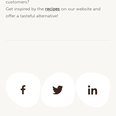
customers?
Get inspired by the
recipes
on our website and
offer a tasteful alternative!