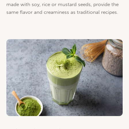
made with soy, rice or mustard seeds, provide the
same flavor and creaminess as traditional recipes.