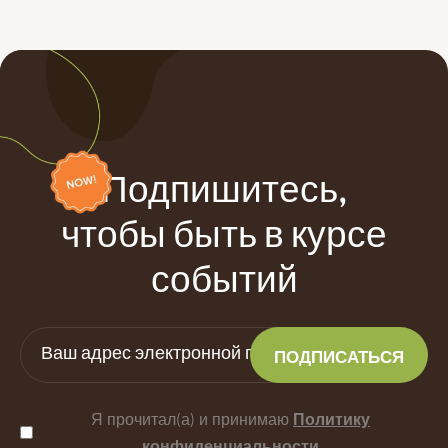
Подпишитесь,
чтобы быть в курсе
событий
Я прочитал(а) и принимаю
Политику
конфиденциальности