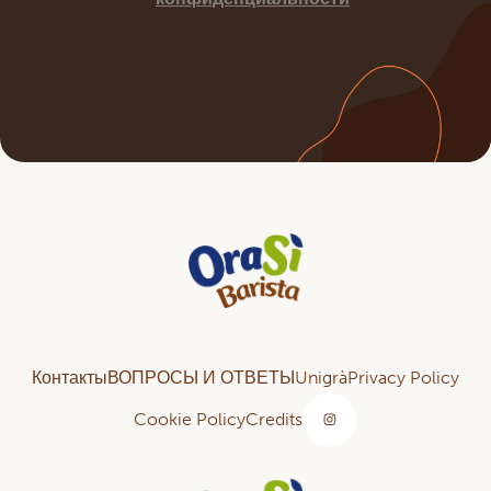
Контакты
ВОПРОСЫ И ОТВЕТЫ
Unigrà
Privacy Policy
Cookie Policy
Credits