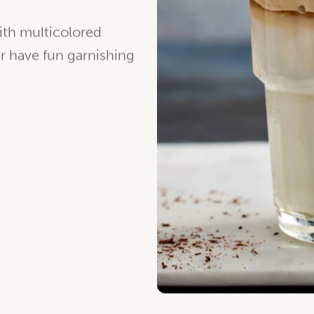
late…
Give the great
ith multicolored
er have fun garnishing