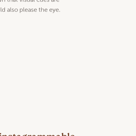
n that visual cues are
uld also please the eye.