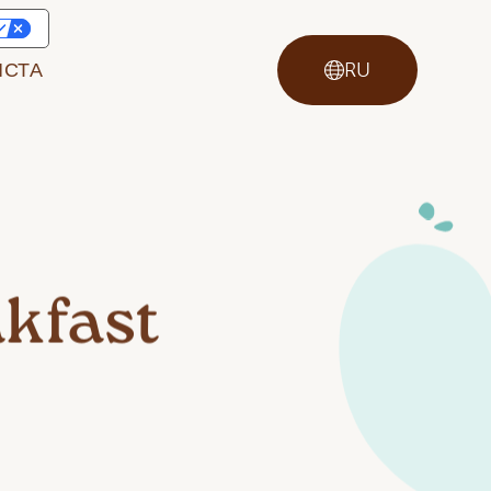
ИСТА
RU
kfast