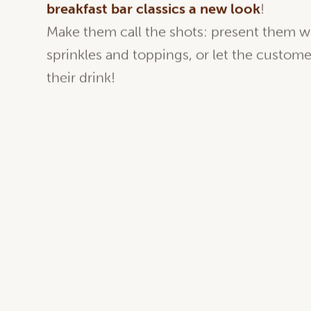
Latte macchiato, matcha latte, hot choco
breakfast bar classics a new look
!
Make them call the shots: present them w
sprinkles and toppings, or let the custom
their drink!