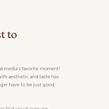
t to
ial media’s favorite moment!
th aesthetic and taste has
nger have to be just good,