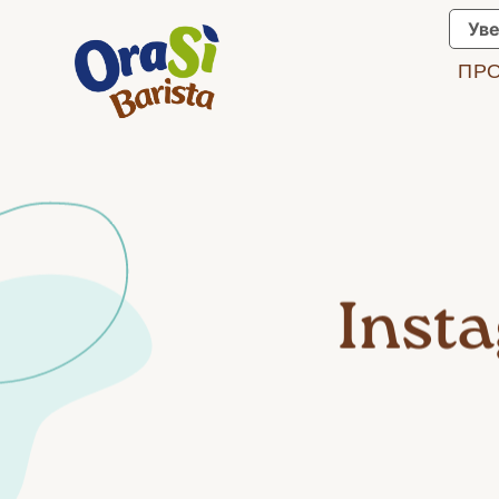
Уве
ПР
Inst