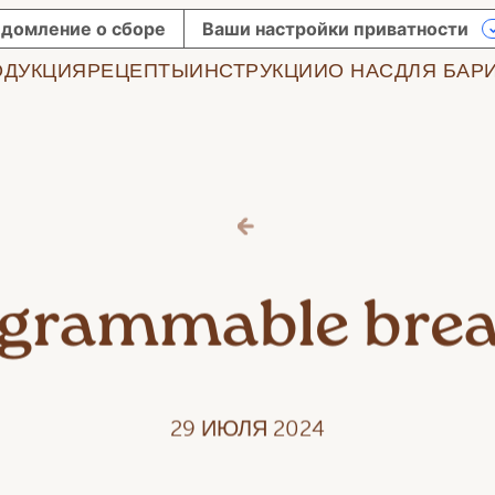
домление о сборе
Ваши настройки приватности
ОДУКЦИЯ
РЕЦЕПТЫ
ИНСТРУКЦИИ
О НАС
ДЛЯ БАР
agrammable brea
29 ИЮЛЯ 2024