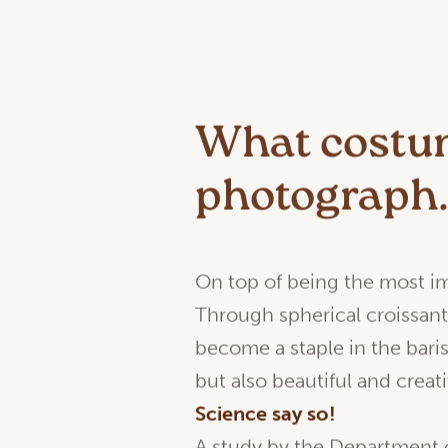
What costum
photograph
On top of being the most imp
Through spherical croissan
become a staple in the baris
but also beautiful and creati