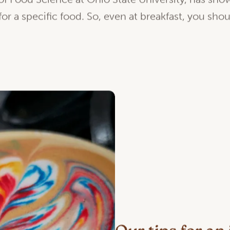
f Food Science at Ohio State University, has show
 for a specific food. So, even at breakfast, you sho