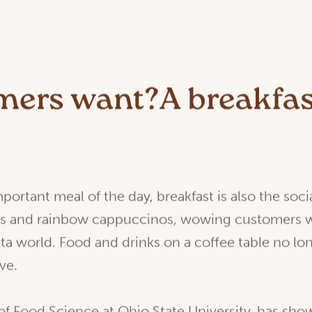
ers want?A breakfas
.
ortant meal of the day, breakfast is also the soc
ts and rainbow cappuccinos, wowing customers wi
ta world. Food and drinks on a coffee table no lo
ve.