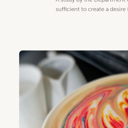
Science say so!
A study by the Department o
sufficient to create a desire