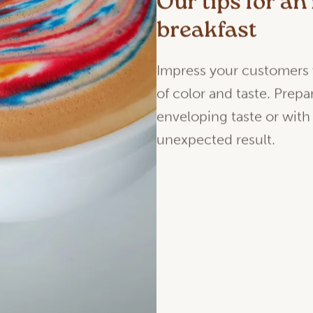
Our tips for a
breakfast
Impress your customers
of color and taste. Prepa
enveloping taste or with
unexpected result.