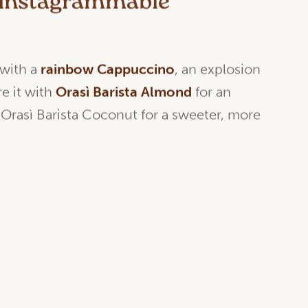
n instagrammable
 with a
rainbow Cappuccino
, an explosion
re it with
Orasì Barista Almond
for an
 Orasì Barista Coconut for a sweeter, more