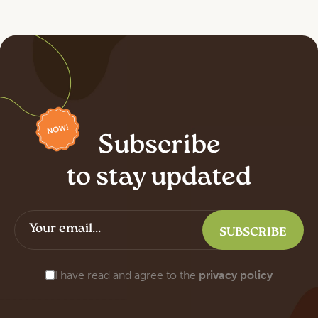
Subscribe
to stay updated
I have read and agree to the
privacy policy