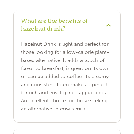
What are the benefits of
hazelnut drink?
Hazelnut Drink is light and perfect for
those looking for a low-calorie plant-
based alternative. It adds a touch of
flavor to breakfast, is great on its own,
or can be added to coffee. Its creamy
and consistent foam makes it perfect
for rich and enveloping cappuccinos.
An excellent choice for those seeking
an alternative to cow’s milk.