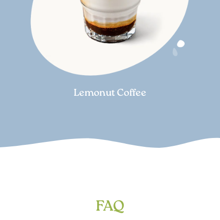
Lemonut Coffee
FAQ