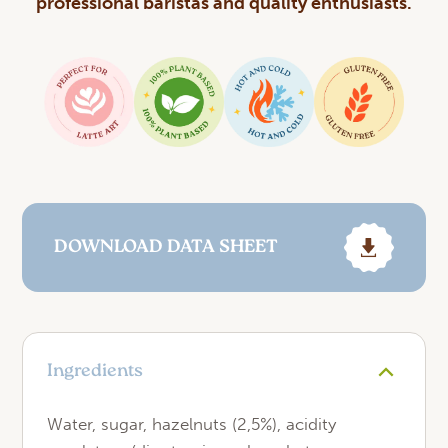
professional baristas and quality enthusiasts.
DOWNLOAD DATA SHEET
Ingredients
Water, sugar, hazelnuts (2,5%), acidity