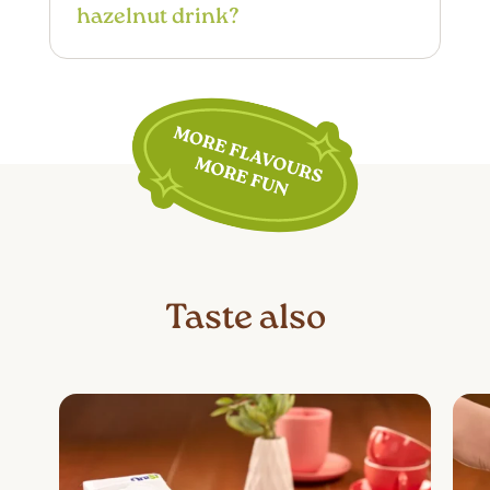
hazelnut drink?
frother to create a dense and stable
cream, perfect for cappuccinos.
OraSì Barista Hazelnut Drink is a high-
quality plant-based choice. However,
for specific conditions such as
diabetes, high cholesterol, or high
blood pressure, individual needs must
be considered. It is recommended to
consult a doctor or nutritionist to
determine if this product is suitable for
one’s dietary needs.
Taste also