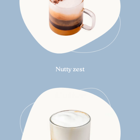
Nutty zest