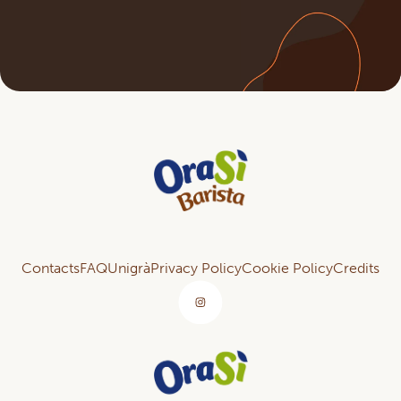
Contacts
FAQ
Unigrà
Privacy Policy
Cookie Policy
Credits