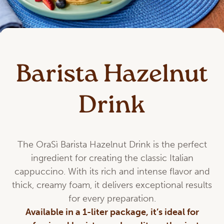
Barista Hazelnut
Drink
The OraSì Barista Hazelnut Drink is the perfect
ingredient for creating the classic Italian
cappuccino. With its rich and intense flavor and
thick, creamy foam, it delivers exceptional results
for every preparation.
Available in a 1-liter package, it’s ideal for