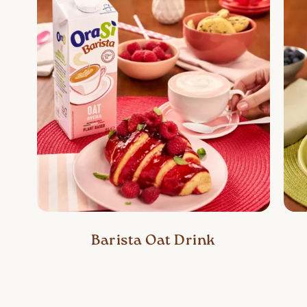
Barista Oat Drink