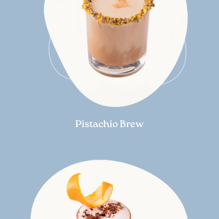
Pistachio Brew