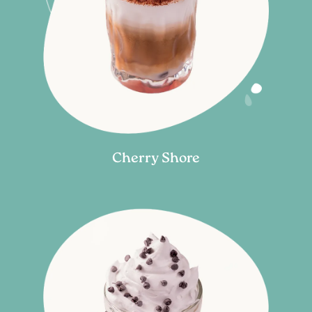
Cherry Shore