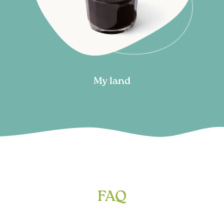
My land
FAQ