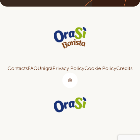
Contacts
FAQ
Unigrà
Privacy Policy
Cookie Policy
Credits