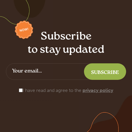
Subscribe
to stay updated
I have read and agree to the
privacy policy