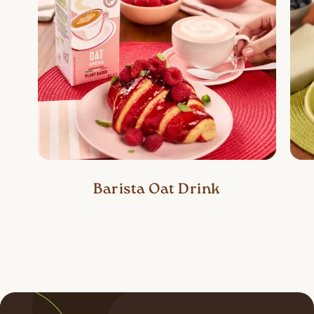
Barista Oat Drink