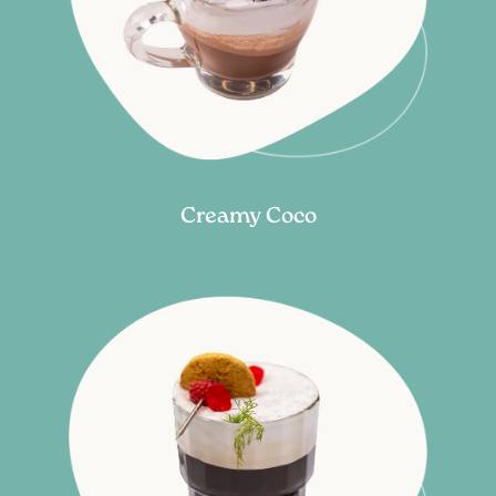
Creamy Coco