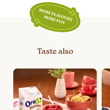
plant-based, lactose-free, and gluten-
free. However, for specific conditions
such as diabetes, high cholesterol, or
high blood pressure, individual needs
must be considered. It is
recommended to consult a doctor or
nutritionist to determine if this product
is suitable for one’s dietary needs.
Taste also