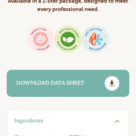
Available in a 1-liter package, designed to meet
every professional need.
DOWNLOAD DATA SHEET
Ingredients