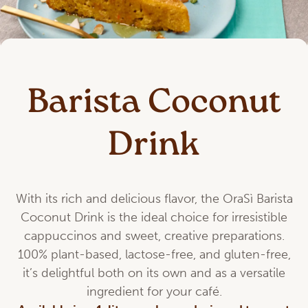
Barista Coconut
Drink
With its rich and delicious flavor, the OraSì Barista
Coconut Drink is the ideal choice for irresistible
cappuccinos and sweet, creative preparations.
100% plant-based, lactose-free, and gluten-free,
it’s delightful both on its own and as a versatile
ingredient for your café.