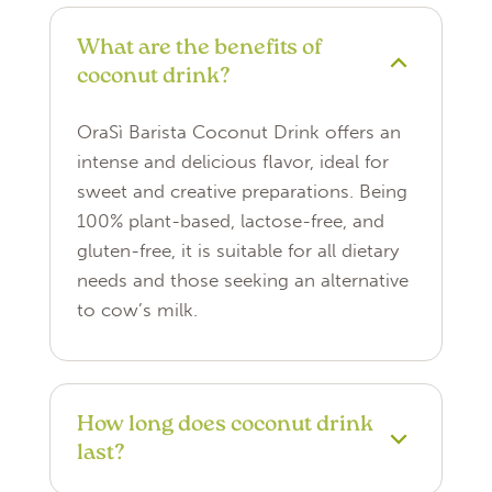
What are the benefits of
coconut drink?
OraSì Barista Coconut Drink offers an
intense and delicious flavor, ideal for
sweet and creative preparations. Being
100% plant-based, lactose-free, and
gluten-free, it is suitable for all dietary
needs and those seeking an alternative
to cow’s milk.
How long does coconut drink
last?