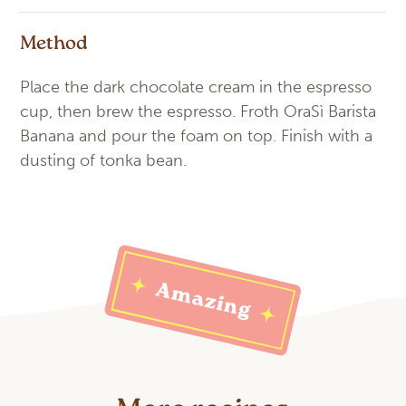
Method
Place the dark chocolate cream in the espresso
cup, then brew the espresso. Froth OraSì Barista
Banana and pour the foam on top. Finish with a
dusting of tonka bean.