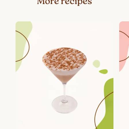
More recipes