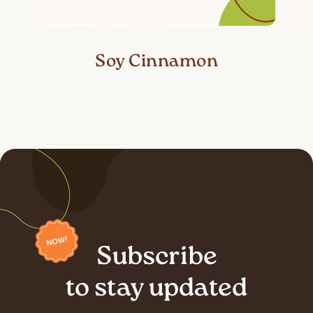
Soy Cinnamon
Subscribe
to stay updated