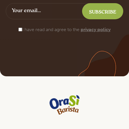
I have read and agree to the
privacy policy