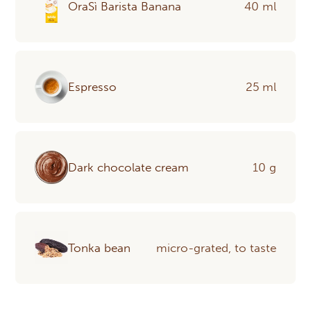
OraSì Barista Banana
40 ml
Espresso
25 ml
Dark chocolate cream
10 g
Tonka bean
micro-grated, to taste