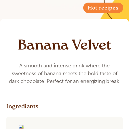
Hot recipes
Banana Velvet
A smooth and intense drink where the
sweetness of banana meets the bold taste of
dark chocolate. Perfect for an energizing break.
Ingredients