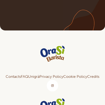
Contacts
FAQ
Unigrà
Privacy Policy
Cookie Policy
Credits