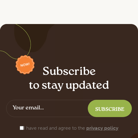
Subscribe
to stay updated
I have read and agree to the
privacy policy