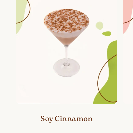
Soy Cinnamon