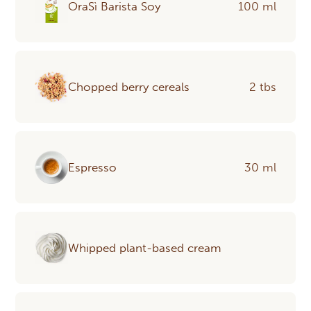
OraSì Barista Soy
100 ml
Chopped berry cereals
2 tbs
Espresso
30 ml
Whipped plant-based cream