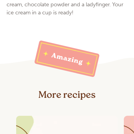
cream, chocolate powder and a ladyfinger. Your
ice cream in a cup is ready!
More recipes