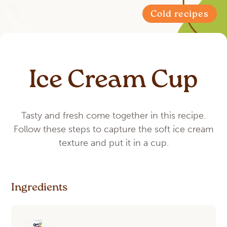
Cold recipes
Ice Cream Cup
Tasty and fresh come together in this recipe.
Follow these steps to capture the soft ice cream
texture and put it in a cup.
Ingredients