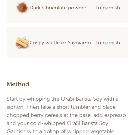
Dark Chocolate powder
to garnish
Crispy waffle or Savoiardo
to garnish
Method
Start by whipping the OraSì Barista Soy with a
siphon. Then take a short tumbler and place
chopped berry cereals at the base, add espresso
and your cold-whipped OraSì Barista Soy.
Garnish with a dollop of whipped vegetable