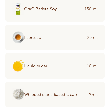
OraSì Barista Soy
150 ml
Espresso
25 ml
Liquid sugar
10 ml
Whipped plant-based cream
20ml