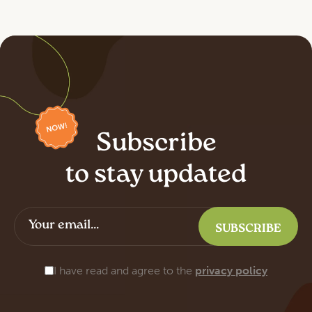
Subscribe
to stay updated
I have read and agree to the
privacy policy