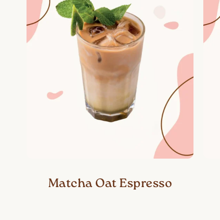
Matcha Oat Espresso