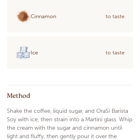
Cinnamon
to taste
Ice
to taste
Method
Shake the coffee, liquid sugar, and OraSì Barista
Soy with ice, then strain into a Martini glass. Whip
the cream with the sugar and cinnamon until
light and fluffy, then gently pour it over the