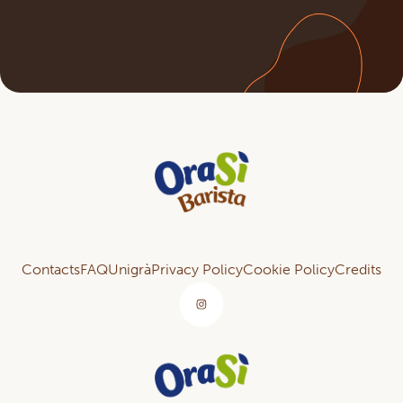
Contacts
FAQ
Unigrà
Privacy Policy
Cookie Policy
Credits