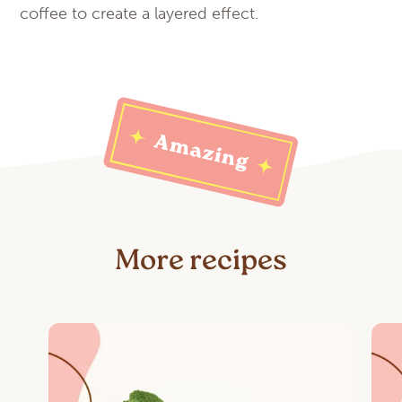
coffee to create a layered effect.
More recipes