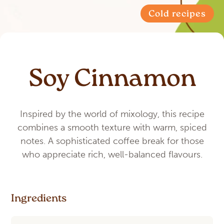
Cold recipes
Soy Cinnamon
Inspired by the world of mixology, this recipe
combines a smooth texture with warm, spiced
notes. A sophisticated coffee break for those
who appreciate rich, well-balanced flavours.
Ingredients